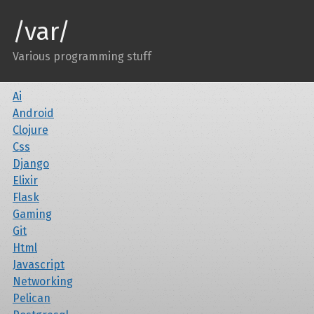
/var/
Various programming stuff
Ai
Android
Clojure
Css
Django
Elixir
Flask
Gaming
Git
Html
Javascript
Networking
Pelican