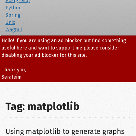
Postgresql
Python
Spring
Unix
Wagtail
Hello! If you are using an ad blocker but find something
useful here and want to support me please consider
disabling your ad blocker for this site.
Thank you,
Serafeim
Tag: matplotlib
Using matplotlib to generate graphs 