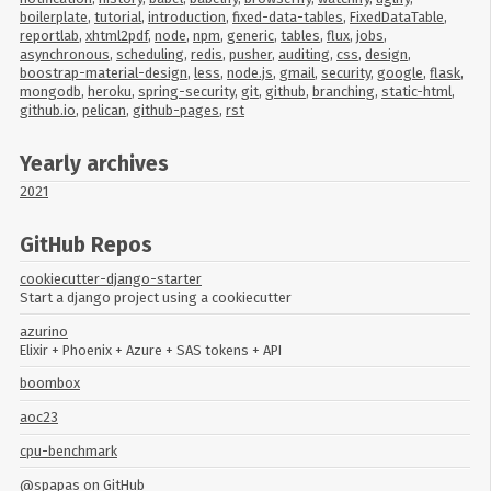
boilerplate
,
tutorial
,
introduction
,
fixed-data-tables
,
FixedDataTable
,
reportlab
,
xhtml2pdf
,
node
,
npm
,
generic
,
tables
,
flux
,
jobs
,
asynchronous
,
scheduling
,
redis
,
pusher
,
auditing
,
css
,
design
,
boostrap-material-design
,
less
,
node.js
,
gmail
,
security
,
google
,
flask
,
mongodb
,
heroku
,
spring-security
,
git
,
github
,
branching
,
static-html
,
github.io
,
pelican
,
github-pages
,
rst
Yearly archives
2021
GitHub Repos
cookiecutter-django-starter
Start a django project using a cookiecutter
azurino
Elixir + Phoenix + Azure + SAS tokens + API
boombox
aoc23
cpu-benchmark
@spapas
on GitHub