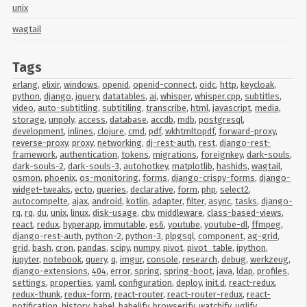
unix
wagtail
Tags
erlang
,
elixir
,
windows
,
openid
,
openid-connect
,
oidc
,
http
,
keycloak
,
python
,
django
,
jquery
,
datatables
,
ai
,
whisper
,
whisper.cpp
,
subtitles
,
video
,
auto-subtitling
,
subtitiling
,
transcribe
,
html
,
javascript
,
media
,
storage
,
unpoly
,
access
,
database
,
accdb
,
mdb
,
postgresql
,
development
,
inlines
,
clojure
,
cmd
,
pdf
,
wkhtmltopdf
,
forward-proxy
,
reverse-proxy
,
proxy
,
networking
,
dj-rest-auth
,
rest
,
django-rest-
framework
,
authentication
,
tokens
,
migrations
,
foreignkey
,
dark-souls
,
dark-souls-2
,
dark-souls-3
,
autohotkey
,
matplotlib
,
hashids
,
wagtail
,
osmon
,
phoenix
,
os-monitoring
,
forms
,
django-crispy-forms
,
django-
widget-tweaks
,
ecto
,
queries
,
declarative
,
form
,
php
,
select2
,
autocompelte
,
ajax
,
android
,
kotlin
,
adapter
,
filter
,
async
,
tasks
,
django-
rq
,
rq
,
du
,
unix
,
linux
,
disk-usage
,
cbv
,
middleware
,
class-based-views
,
react
,
redux
,
hyperapp
,
immutable
,
es6
,
youtube
,
youtube-dl
,
ffmpeg
,
django-rest-auth
,
python-2
,
python-3
,
plpgsql
,
component
,
ag-grid
,
grid
,
bash
,
cron
,
pandas
,
scipy
,
numpy
,
pivot
,
pivot_table
,
ipython
,
jupyter
,
notebook
,
query
,
q
,
imgur
,
console
,
research
,
debug
,
werkzeug
,
django-extensions
,
404
,
error
,
spring
,
spring-boot
,
java
,
ldap
,
profiles
,
settings
,
properties
,
yaml
,
configuration
,
deploy
,
init.d
,
react-redux
,
redux-thunk
,
redux-form
,
react-router
,
react-router-redux
,
react-
notification
,
history
,
babel
,
babelify
,
browserify
,
watchify
,
uglify
,