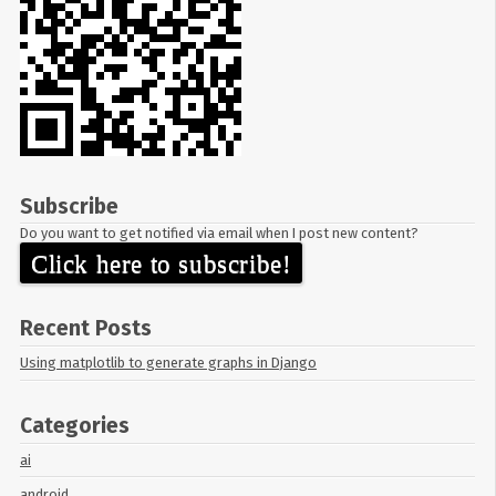
Subscribe
Do you want to get notified via email when I post new content?
Click here to subscribe!
Recent Posts
Using matplotlib to generate graphs in Django
Categories
ai
android