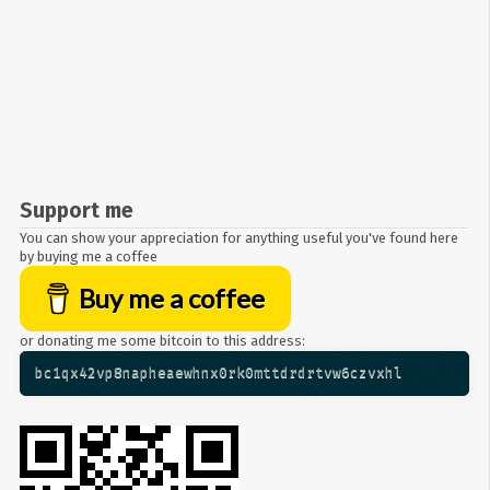
Support me
You can show your appreciation for anything useful you've found here
by buying me a coffee
Buy me a coffee
or donating me some bitcoin to this address:
bc1qx42vp8napheaewhnx0rk0mttdrdrtvw6czvxhl