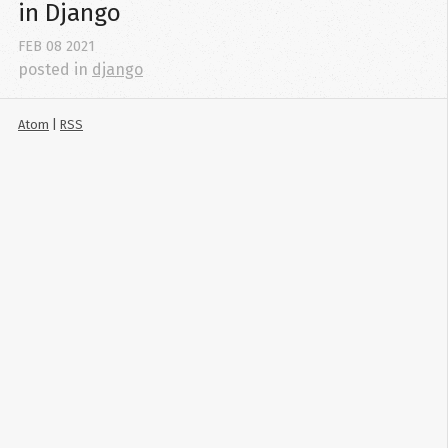
in Django
FEB
08
2021
posted in
django
Atom
|
RSS