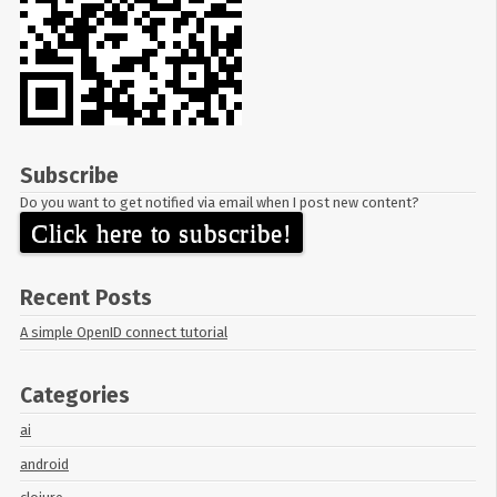
Subscribe
Do you want to get notified via email when I post new content?
Click here to subscribe!
Recent Posts
A simple OpenID connect tutorial
Categories
ai
android