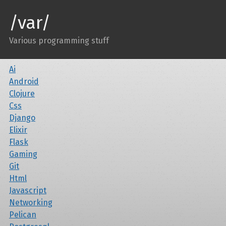
/var/
Various programming stuff
Ai
Android
Clojure
Css
Django
Elixir
Flask
Gaming
Git
Html
Javascript
Networking
Pelican