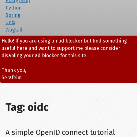
Postgresql
Python
Spring
Unix
Wagtail
Hello! If you are using an ad blocker but find something
useful here and want to support me please consider
disabling your ad blocker for this site.
Thank you,
Serafeim
Tag: oidc
A simple OpenID connect tutorial