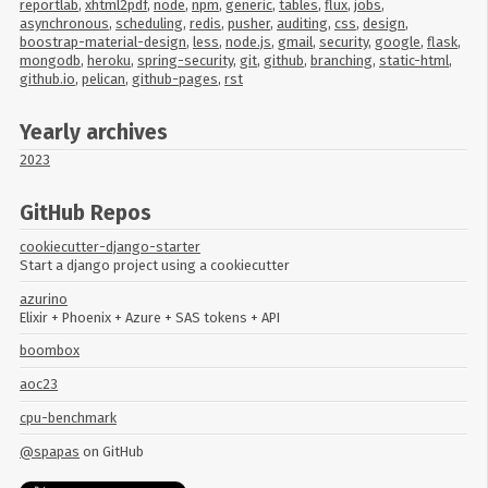
reportlab
,
xhtml2pdf
,
node
,
npm
,
generic
,
tables
,
flux
,
jobs
,
asynchronous
,
scheduling
,
redis
,
pusher
,
auditing
,
css
,
design
,
boostrap-material-design
,
less
,
node.js
,
gmail
,
security
,
google
,
flask
,
mongodb
,
heroku
,
spring-security
,
git
,
github
,
branching
,
static-html
,
github.io
,
pelican
,
github-pages
,
rst
Yearly archives
2023
GitHub Repos
cookiecutter-django-starter
Start a django project using a cookiecutter
azurino
Elixir + Phoenix + Azure + SAS tokens + API
boombox
aoc23
cpu-benchmark
@spapas
on GitHub