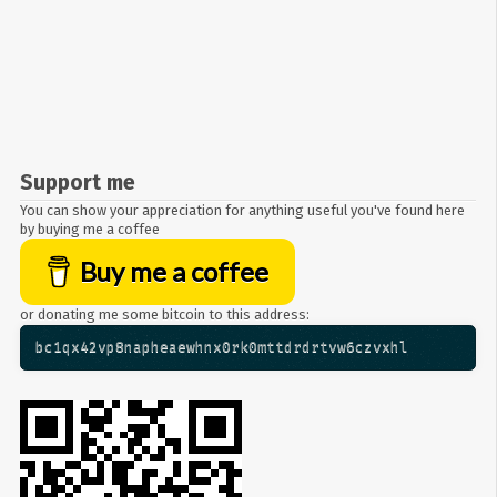
Support me
You can show your appreciation for anything useful you've found here
by buying me a coffee
Buy me a coffee
or donating me some bitcoin to this address:
bc1qx42vp8napheaewhnx0rk0mttdrdrtvw6czvxhl