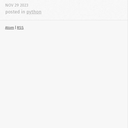
NOV
29
2023
posted in
python
Atom
|
RSS