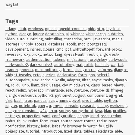
wagtail
Tags
erlang
,
elixir
,
windows
,
openid
,
openid-connect
,
oidc
,
http
,
keycloak
,
python
,
django
,
jquery
,
datatables
,
ai
,
whisper
,
whisper.cpp
,
subtitles
,
video
,
auto-subtitling
,
subtitiling
,
transcribe
,
html
,
javascript
,
media
,
storage
,
unpoly
,
access
,
database
,
accdb
,
mdb
,
postgresql
,
development
,
inlines
,
clojure
,
cmd
,
pdf
,
wkhtmltopdf
,
forward-proxy
,
reverse-proxy
,
proxy
,
networking
,
dj-rest-auth
,
rest
,
django-rest-
framework
,
authentication
,
tokens
,
migrations
,
foreignkey
,
dark-souls
,
dark-souls-2
,
dark-souls-3
,
autohotkey
,
matplotlib
,
hashids
,
wagtail
,
osmon
,
phoenix
,
os-monitoring
,
forms
,
django-crispy-forms
,
django-
widget-tweaks
,
ecto
,
queries
,
declarative
,
form
,
php
,
select2
,
autocompelte
,
ajax
,
android
,
kotlin
,
adapter
,
filter
,
async
,
tasks
,
django-
rq
,
rq
,
du
,
unix
,
linux
,
disk-usage
,
cbv
,
middleware
,
class-based-views
,
react
,
redux
,
hyperapp
,
immutable
,
es6
,
youtube
,
youtube-dl
,
ffmpeg
,
django-rest-auth
,
python-2
,
python-3
,
plpgsql
,
component
,
ag-grid
,
grid
,
bash
,
cron
,
pandas
,
scipy
,
numpy
,
pivot
,
pivot_table
,
ipython
,
jupyter
,
notebook
,
query
,
q
,
imgur
,
console
,
research
,
debug
,
werkzeug
,
django-extensions
,
404
,
error
,
spring
,
spring-boot
,
java
,
ldap
,
profiles
,
settings
,
properties
,
yaml
,
configuration
,
deploy
,
init.d
,
react-redux
,
redux-thunk
,
redux-form
,
react-router
,
react-router-redux
,
react-
notification
,
history
,
babel
,
babelify
,
browserify
,
watchify
,
uglify
,
boilerplate
,
tutorial
,
introduction
,
fixed-data-tables
,
FixedDataTable
,