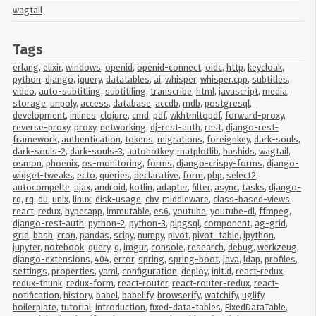
wagtail
Tags
erlang
,
elixir
,
windows
,
openid
,
openid-connect
,
oidc
,
http
,
keycloak
,
python
,
django
,
jquery
,
datatables
,
ai
,
whisper
,
whisper.cpp
,
subtitles
,
video
,
auto-subtitling
,
subtitiling
,
transcribe
,
html
,
javascript
,
media
,
storage
,
unpoly
,
access
,
database
,
accdb
,
mdb
,
postgresql
,
development
,
inlines
,
clojure
,
cmd
,
pdf
,
wkhtmltopdf
,
forward-proxy
,
reverse-proxy
,
proxy
,
networking
,
dj-rest-auth
,
rest
,
django-rest-
framework
,
authentication
,
tokens
,
migrations
,
foreignkey
,
dark-souls
,
dark-souls-2
,
dark-souls-3
,
autohotkey
,
matplotlib
,
hashids
,
wagtail
,
osmon
,
phoenix
,
os-monitoring
,
forms
,
django-crispy-forms
,
django-
widget-tweaks
,
ecto
,
queries
,
declarative
,
form
,
php
,
select2
,
autocompelte
,
ajax
,
android
,
kotlin
,
adapter
,
filter
,
async
,
tasks
,
django-
rq
,
rq
,
du
,
unix
,
linux
,
disk-usage
,
cbv
,
middleware
,
class-based-views
,
react
,
redux
,
hyperapp
,
immutable
,
es6
,
youtube
,
youtube-dl
,
ffmpeg
,
django-rest-auth
,
python-2
,
python-3
,
plpgsql
,
component
,
ag-grid
,
grid
,
bash
,
cron
,
pandas
,
scipy
,
numpy
,
pivot
,
pivot_table
,
ipython
,
jupyter
,
notebook
,
query
,
q
,
imgur
,
console
,
research
,
debug
,
werkzeug
,
django-extensions
,
404
,
error
,
spring
,
spring-boot
,
java
,
ldap
,
profiles
,
settings
,
properties
,
yaml
,
configuration
,
deploy
,
init.d
,
react-redux
,
redux-thunk
,
redux-form
,
react-router
,
react-router-redux
,
react-
notification
,
history
,
babel
,
babelify
,
browserify
,
watchify
,
uglify
,
boilerplate
,
tutorial
,
introduction
,
fixed-data-tables
,
FixedDataTable
,