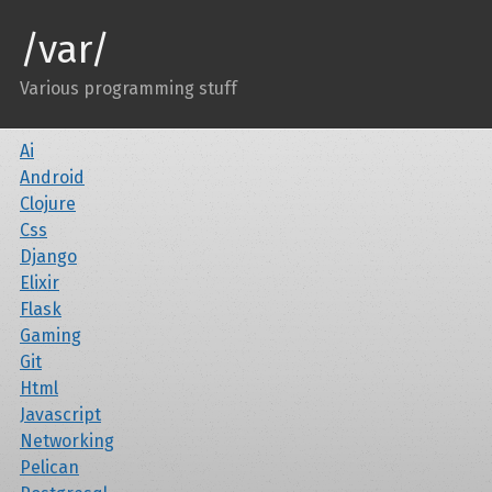
/var/
Various programming stuff
Ai
Android
Clojure
Css
Django
Elixir
Flask
Gaming
Git
Html
Javascript
Networking
Pelican