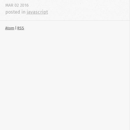
MAR
02
2016
posted in
javascript
Atom
|
RSS