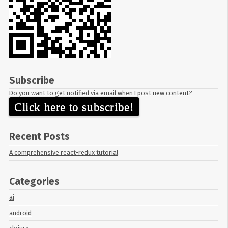
Subscribe
Do you want to get notified via email when I post new content?
Click here to subscribe!
Recent Posts
A comprehensive react-redux tutorial
Categories
ai
android