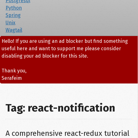
Postgresql
Python
Spring
Unix
Wagtail
Hello! If you are using an ad blocker but find something
useful here and want to support me please consider
disabling your ad blocker for this site.
Thank you,
Serafeim
Tag: react-notification
A comprehensive react-redux tutorial