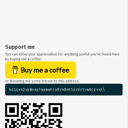
Support me
You can show your appreciation for anything useful you've found here
by buying me a coffee
Buy me a coffee
or donating me some bitcoin to this address:
bc1qx42vp8napheaewhnx0rk0mttdrdrtvw6czvxhl