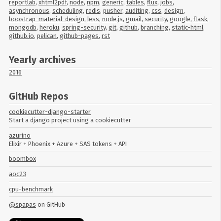
reportlab
,
xhtml2pdf
,
node
,
npm
,
generic
,
tables
,
flux
,
jobs
,
asynchronous
,
scheduling
,
redis
,
pusher
,
auditing
,
css
,
design
,
boostrap-material-design
,
less
,
node.js
,
gmail
,
security
,
google
,
flask
,
mongodb
,
heroku
,
spring-security
,
git
,
github
,
branching
,
static-html
,
github.io
,
pelican
,
github-pages
,
rst
Yearly archives
2016
GitHub Repos
cookiecutter-django-starter
Start a django project using a cookiecutter
azurino
Elixir + Phoenix + Azure + SAS tokens + API
boombox
aoc23
cpu-benchmark
@spapas
on GitHub