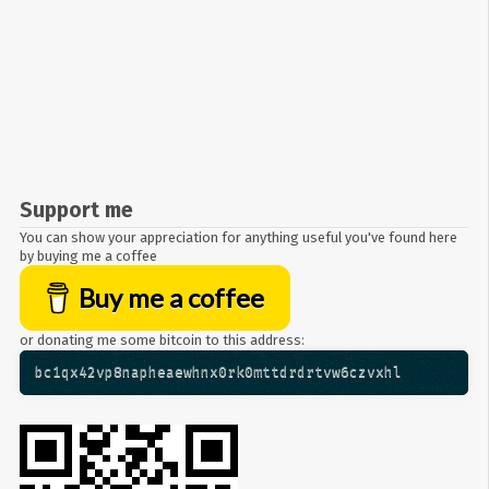
Support me
You can show your appreciation for anything useful you've found here
by buying me a coffee
Buy me a coffee
or donating me some bitcoin to this address:
bc1qx42vp8napheaewhnx0rk0mttdrdrtvw6czvxhl