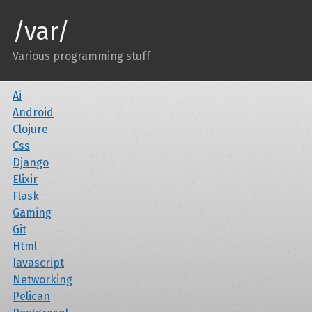
/var/
Various programming stuff
Ai
Android
Clojure
Css
Django
Elixir
Flask
Gaming
Git
Html
Javascript
Networking
Pelican