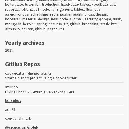
boilerplate
,
tutorial
,
introduction
,
fixed-data-tables
,
FixedDataTable
,
reportlab
,
xhtml2pdf
,
node
,
npm
,
generic
,
tables
,
flux
,
jobs
,
asynchronous
,
scheduling
,
redis
,
pusher
,
auditing
,
css
,
design
,
boostrap-material-design
,
less
,
node.js
,
gmail
,
security
,
google
,
flask
,
mongodb
,
heroku
,
spring-security
,
git
,
github
,
branching
,
static-html
,
github.io
,
pelican
,
github-pages
,
rst
Yearly archives
2021
GitHub Repos
cookiecutter-django-starter
Start a django project using a cookiecutter
azurino
Elixir + Phoenix + Azure + SAS tokens + API
boombox
aoc23
cpu-benchmark
@spapas
on GitHub