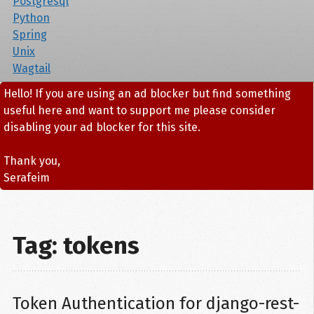
Postgresql
Python
Spring
Unix
Wagtail
Hello! If you are using an ad blocker but find something
useful here and want to support me please consider
disabling your ad blocker for this site.
Thank you,
Serafeim
Tag: tokens
Token Authentication for django-rest-