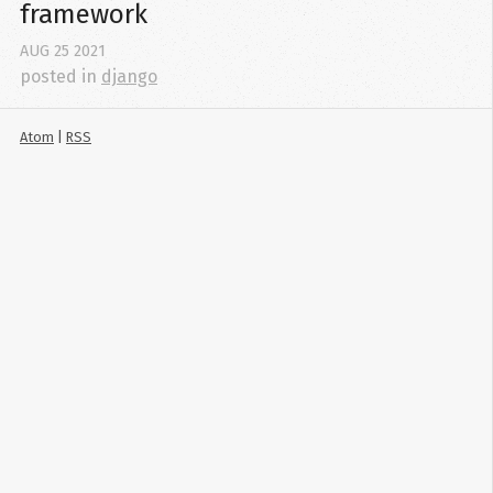
framework
AUG
25
2021
posted in
django
Atom
|
RSS