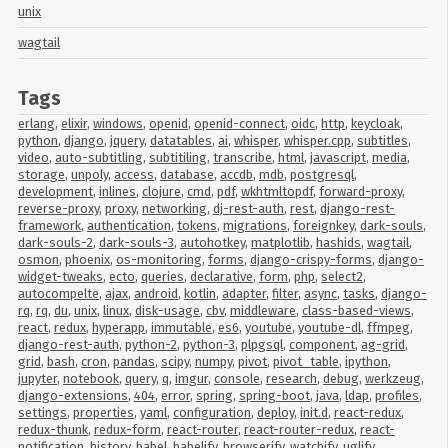
unix
wagtail
Tags
erlang
,
elixir
,
windows
,
openid
,
openid-connect
,
oidc
,
http
,
keycloak
,
python
,
django
,
jquery
,
datatables
,
ai
,
whisper
,
whisper.cpp
,
subtitles
,
video
,
auto-subtitling
,
subtitiling
,
transcribe
,
html
,
javascript
,
media
,
storage
,
unpoly
,
access
,
database
,
accdb
,
mdb
,
postgresql
,
development
,
inlines
,
clojure
,
cmd
,
pdf
,
wkhtmltopdf
,
forward-proxy
,
reverse-proxy
,
proxy
,
networking
,
dj-rest-auth
,
rest
,
django-rest-
framework
,
authentication
,
tokens
,
migrations
,
foreignkey
,
dark-souls
,
dark-souls-2
,
dark-souls-3
,
autohotkey
,
matplotlib
,
hashids
,
wagtail
,
osmon
,
phoenix
,
os-monitoring
,
forms
,
django-crispy-forms
,
django-
widget-tweaks
,
ecto
,
queries
,
declarative
,
form
,
php
,
select2
,
autocompelte
,
ajax
,
android
,
kotlin
,
adapter
,
filter
,
async
,
tasks
,
django-
rq
,
rq
,
du
,
unix
,
linux
,
disk-usage
,
cbv
,
middleware
,
class-based-views
,
react
,
redux
,
hyperapp
,
immutable
,
es6
,
youtube
,
youtube-dl
,
ffmpeg
,
django-rest-auth
,
python-2
,
python-3
,
plpgsql
,
component
,
ag-grid
,
grid
,
bash
,
cron
,
pandas
,
scipy
,
numpy
,
pivot
,
pivot_table
,
ipython
,
jupyter
,
notebook
,
query
,
q
,
imgur
,
console
,
research
,
debug
,
werkzeug
,
django-extensions
,
404
,
error
,
spring
,
spring-boot
,
java
,
ldap
,
profiles
,
settings
,
properties
,
yaml
,
configuration
,
deploy
,
init.d
,
react-redux
,
redux-thunk
,
redux-form
,
react-router
,
react-router-redux
,
react-
notification
,
history
,
babel
,
babelify
,
browserify
,
watchify
,
uglify
,