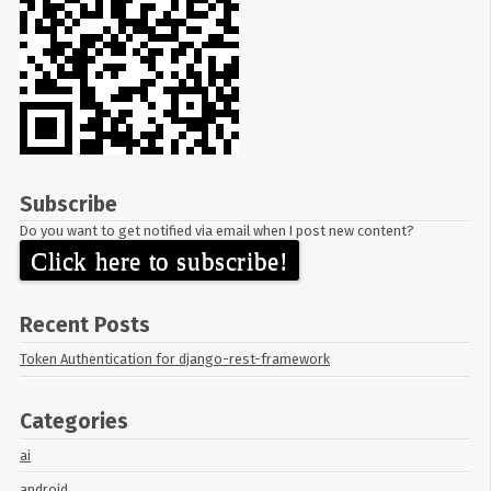
Subscribe
Do you want to get notified via email when I post new content?
Click here to subscribe!
Recent Posts
Token Authentication for django-rest-framework
Categories
ai
android